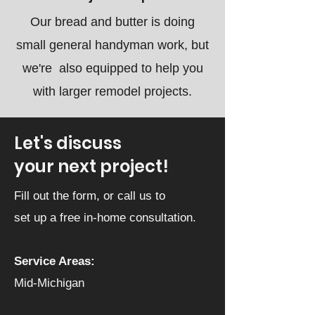
Our bread and butter is doing
small general handyman work, but
we're also equipped to help you
with larger remodel projects.
Let's discuss
your next project!
Fill out the form, or call us to
set up a free in-home consultation.
Service Areas:
Mid-Michigan