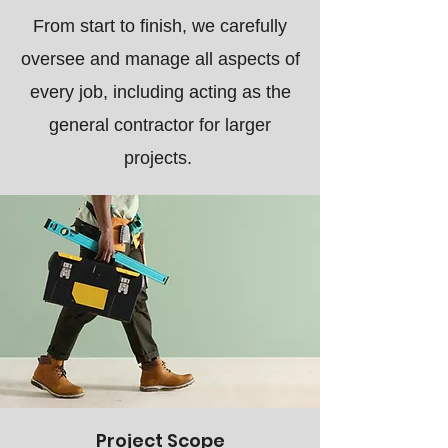
From start to finish, we carefully
oversee and manage all aspects of
every job, including acting as the
general contractor for larger
projects.
Project Scope