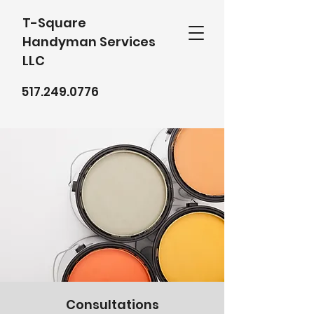
T-Square
Handyman Services
LLC
517.249.0776
Consultations