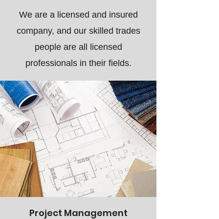
We are a licensed and insured
company, and our skilled trades
people are all licensed
professionals in their fields.
Project Management