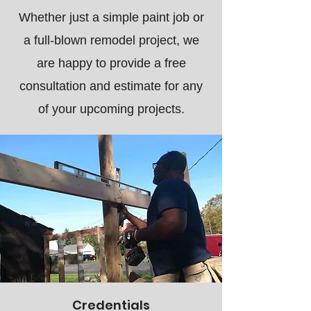
Whether just a simple paint job or
a full-blown remodel project, we
are happy to provide a free
consultation and estimate for any
of your upcoming projects.
Credentials