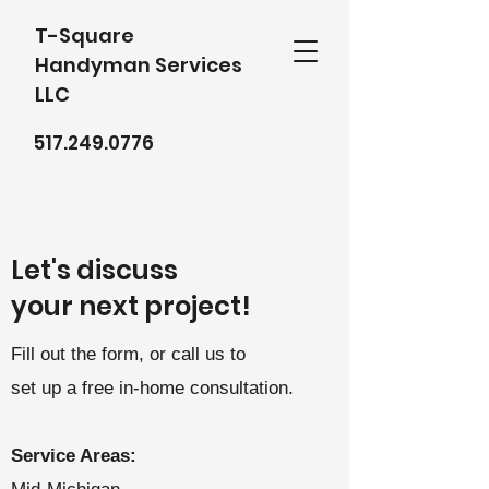
T-Square
Handyman Services
LLC
517.249.0776
Let's discuss
your next project!
Fill out the form, or call us to
set up a free in-home consultation.
Service Areas: