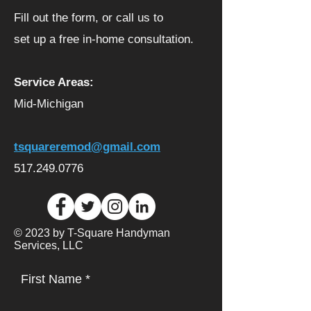
Fill out the form, or call us to
set up a free in-home consultation.
Service Areas:
Mid-Michigan
tsquareremod@gmail.com
517.249.0776
© 2023 by T-Square Handyman
Services, LLC
First Name