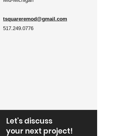
Mid-Michigan
tsquareremod@gmail.com
517.249.0776
Let's discuss
your next project!