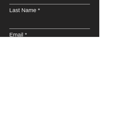
Last Name
Email
Phone
Address
Subject
Type your message here...